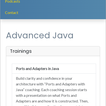
Podcasts
Contact
Advanced Java
Trainings
Ports and Adapters in Java
Build clarity and confidence in your
architecture with “Ports and Adapters with
Java” coaching. Each coaching session starts
with a presentation on what Ports and
Adapters are and how it is constructed. Then,