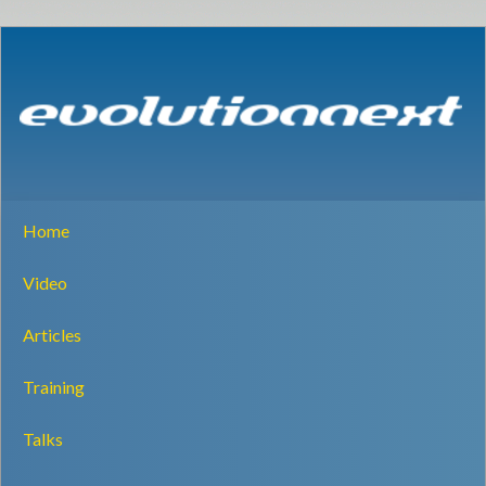
Home
Video
Articles
Training
Talks