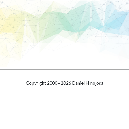
Copyright 2000 - 2026 Daniel Hinojosa