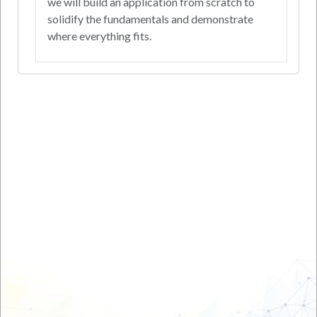
we will build an application from scratch to
solidify the fundamentals and demonstrate
where everything fits.