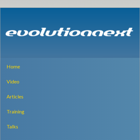
Home
Video
Articles
Training
Talks