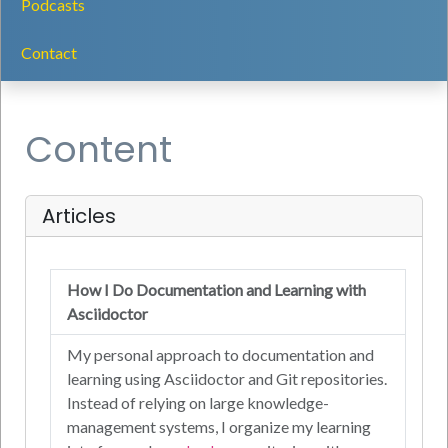
Podcasts
Contact
Content
Articles
How I Do Documentation and Learning with
Asciidoctor
My personal approach to documentation and
learning using Asciidoctor and Git repositories.
Instead of relying on large knowledge-
management systems, I organize my learning