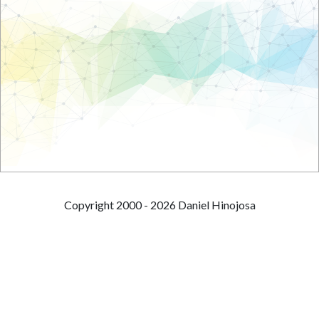
Copyright 2000 - 2026 Daniel Hinojosa