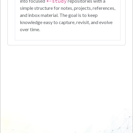
into focused
*-study
repositories with a
simple structure for notes, projects, references,
and inbox material. The goal is to keep
knowledge easy to capture, revisit, and evolve
over time.