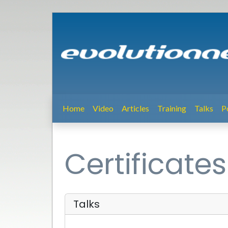
Home
Video
Articles
Training
Talks
P
Certificates
Talks