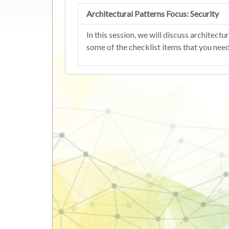
Architectural Patterns Focus: Security
In this session, we will discuss archite
some of the checklist items that you nee