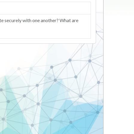
ate securely with one another? What are