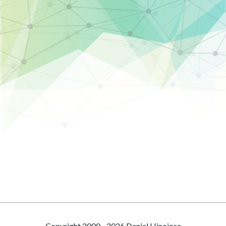
Copyright 2000 - 2026 Daniel Hinojosa