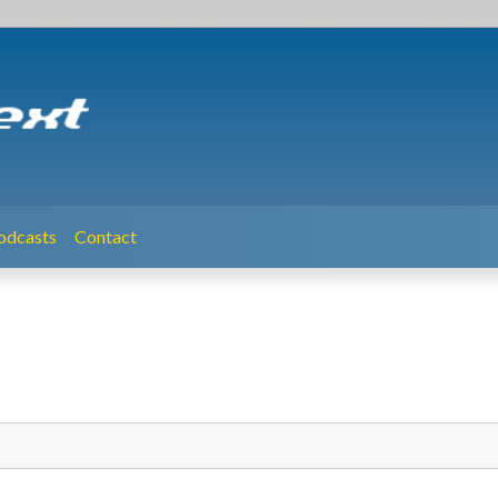
odcasts
Contact