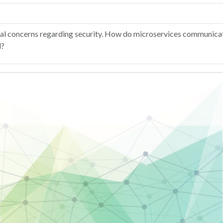
ctural concerns regarding security. How do microservices communic
d?