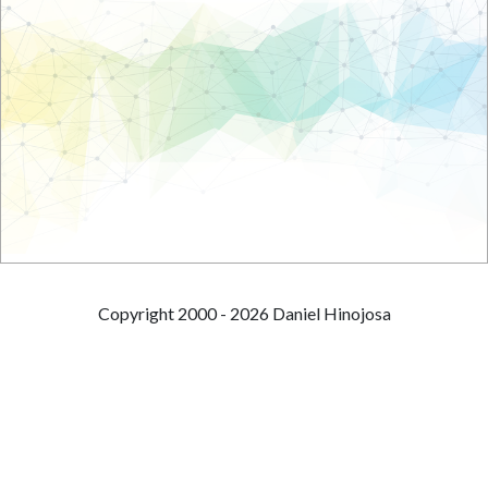
Copyright 2000 - 2026 Daniel Hinojosa