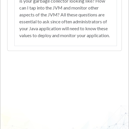
is your garbage collector looking like? How
can I tap into the JVM and monitor other
aspects of the JVM? All these questions are
essential to ask since often administrators of
your Java application will need to know these
values to deploy and monitor your application.