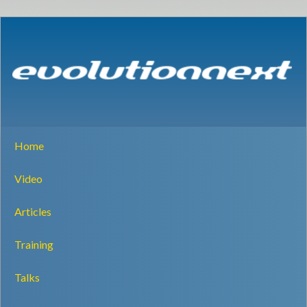
Home
Video
Articles
Training
Talks