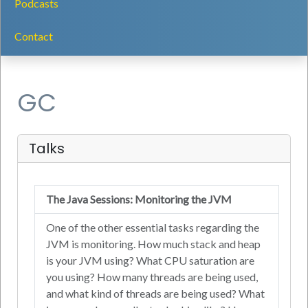
Podcasts
Contact
GC
Talks
The Java Sessions: Monitoring the JVM
One of the other essential tasks regarding the
JVM is monitoring. How much stack and heap
is your JVM using? What CPU saturation are
you using? How many threads are being used,
and what kind of threads are being used? What