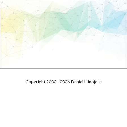
Copyright 2000 - 2026 Daniel Hinojosa