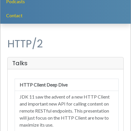
Podcasts
Contact
HTTP/2
Talks
HTTP Client Deep Dive
JDK 11 saw the advent of a new HTTP Client
and important new API for calling content on
remote RESTful endpoints. This presentation
will just focus on the HTTP Client are how to
maximize its use.