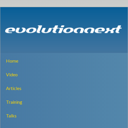
Home
Video
Articles
Training
Talks