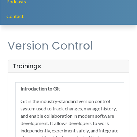
Podcasts
Contact
Version Control
Trainings
Introduction to Git
Git is the industry-standard version control
system used to track changes, manage history,
and enable collaboration in modern software
development. It allows developers to work
independently, experiment safely, and integrate