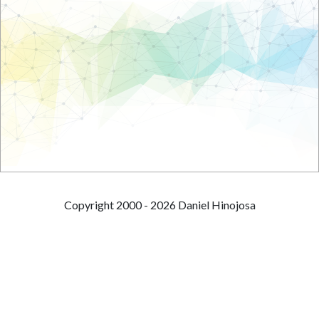
Copyright 2000 - 2026 Daniel Hinojosa