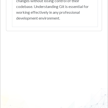
changes without losing control of their
codebase. Understanding Git is essential for
working effectively in any professional
development environment.