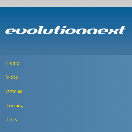
Home
Video
Articles
Training
Talks