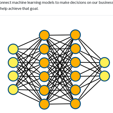
nnect machine learning models to make decisions on our business
help achieve that goal.