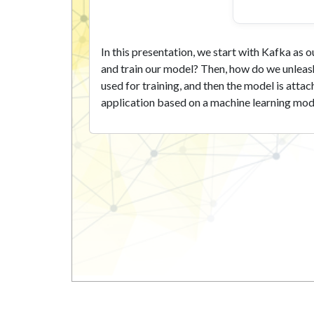
In this presentation, we start with Kafka as
and train our model? Then, how do we unleash
used for training, and then the model is att
application based on a machine learning model