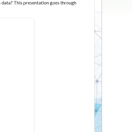
 data? This presentation goes through