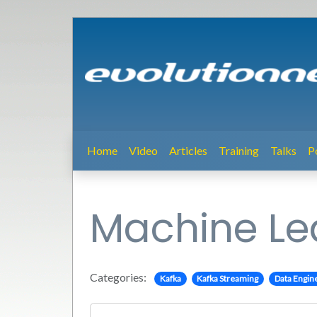
Home
Video
Articles
Training
Talks
P
Machine Lea
Categories:
Kafka
Kafka Streaming
Data Engin