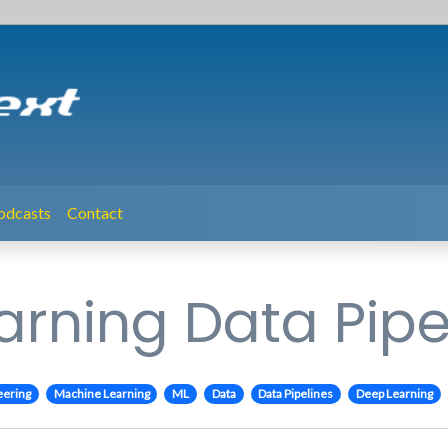
odcasts
Contact
rning Data Pipe
eering
Machine Learning
ML
Data
Data Pipelines
Deep Learning