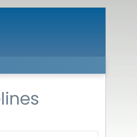
lines