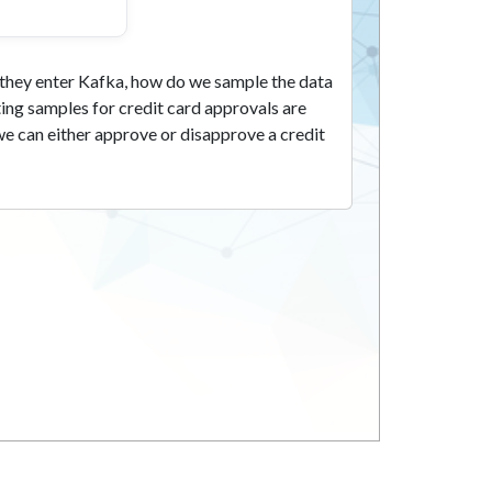
s they enter Kafka, how do we sample the data
ing samples for credit card approvals are
we can either approve or disapprove a credit