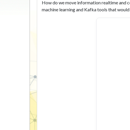
How do we move information realtime and co
machine learning and Kafka tools that would 