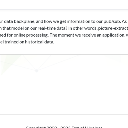
 our data backplane, and how we get information to our pub/sub. A
 that model on our real-time data? In other words, picture-extract
ached for online processing. The moment we receive an application, 
 trained on historical data.
Copyright 2000 - 2026 Daniel Hinojosa