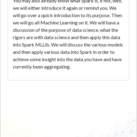
You may also already know what Spark is, if not, well,
we will either introduce it again or remind you. We
will go over a quick introduction to its purpose. Then
we will go all Machine Learning on it. We will have a
discussion of the purpose of data science, what the
rigors are with data science and then apply this data
into Spark MLLib. We will discuss the various models
and then apply various data into Spark in order to
achieve some insight into the data you have and have
currently been aggregating.