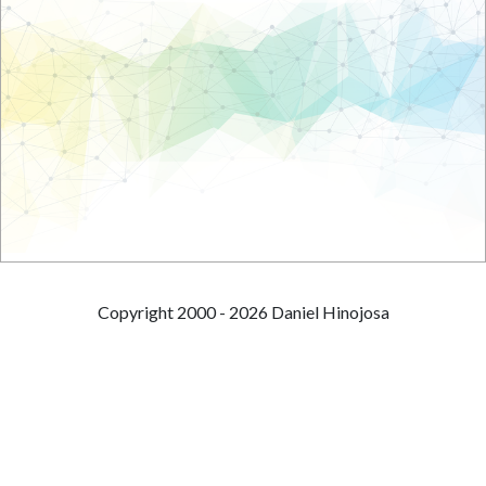
Copyright 2000 - 2026 Daniel Hinojosa