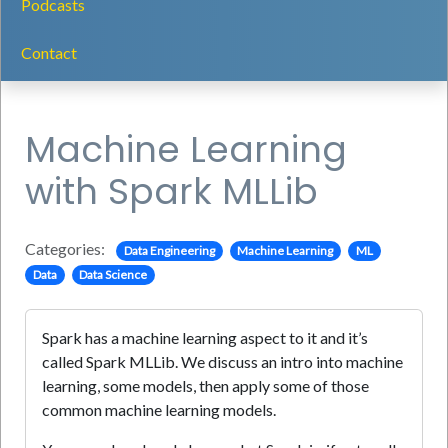
Podcasts
Contact
Machine Learning
with Spark MLLib
Categories:
Data Engineering
Machine Learning
ML
Data
Data Science
Spark has a machine learning aspect to it and it’s
called Spark MLLib. We discuss an intro into machine
learning, some models, then apply some of those
common machine learning models.