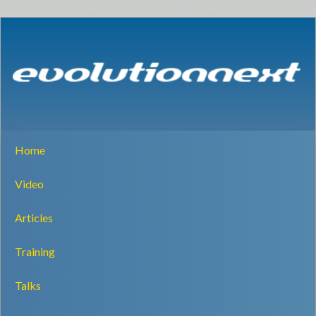
Home
Video
Articles
Training
Talks