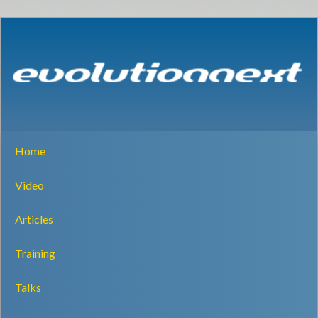
Home
Video
Articles
Training
Talks