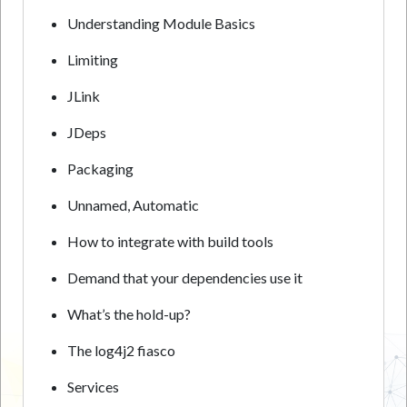
Understanding Module Basics
Limiting
JLink
JDeps
Packaging
Unnamed, Automatic
How to integrate with build tools
Demand that your dependencies use it
What’s the hold-up?
The log4j2 fiasco
Services