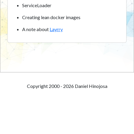
ServiceLoader
Creating lean docker images
A note about
Layrry
Copyright 2000 - 2026 Daniel Hinojosa