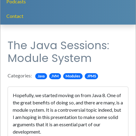
Podcasts
Contact
The Java Sessions:
Module System
Categories:
Java
JVM
Modules
JPMS
Hopefully, we started moving on from Java 8. One of
the great benefits of doing so, and there are many, is a
module system. It is a controversial topic indeed, but
I am hoping in this presentation to make some solid
arguments that it is an essential part of our
development.